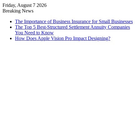
Friday, August 7 2026
Breaking News
The Importance of Business Insurance for Small Businesses
The Top 5 Best-Structured Settlement Annuity Companies
You Need to Know
How Does Apple Vision Pro Impact Designing?