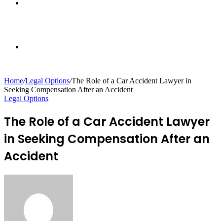
Sidebar
Random
Home
/
Legal Options
/
The Role of a Car Accident Lawyer in
Seeking Compensation After an Accident
Article
Legal Options
The Role of a Car Accident Lawyer
in Seeking Compensation After an
Accident