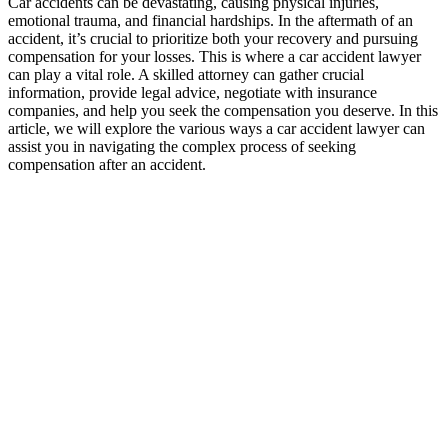
Car accidents can be devastating, causing physical injuries,
emotional trauma, and financial hardships. In the aftermath of an
accident, it’s crucial to prioritize both your recovery and pursuing
compensation for your losses. This is where a car accident lawyer
can play a vital role. A skilled attorney can gather crucial
information, provide legal advice, negotiate with insurance
companies, and help you seek the compensation you deserve. In this
article, we will explore the various ways a car accident lawyer can
assist you in navigating the complex process of seeking
compensation after an accident.