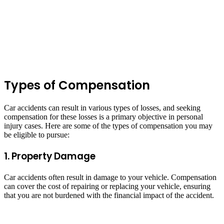
Types of Compensation
Car accidents can result in various types of losses, and seeking
compensation for these losses is a primary objective in personal
injury cases. Here are some of the types of compensation you may
be eligible to pursue:
1. Property Damage
Car accidents often result in damage to your vehicle. Compensation
can cover the cost of repairing or replacing your vehicle, ensuring
that you are not burdened with the financial impact of the accident.