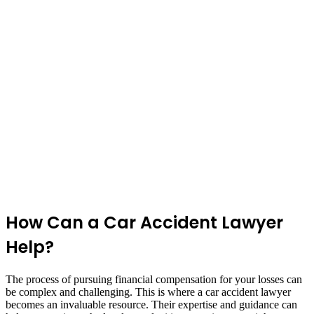
How Can a Car Accident Lawyer
Help?
The process of pursuing financial compensation for your losses can
be complex and challenging. This is where a car accident lawyer
becomes an invaluable resource. Their expertise and guidance can