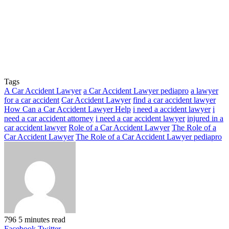
Tags
A Car Accident Lawyer
a Car Accident Lawyer pediapro
a lawyer
for a car accident
Car Accident Lawyer
find a car accident lawyer
How Can a Car Accident Lawyer Help
i need a accident lawyer
i
need a car accident attorney
i need a car accident lawyer
injured in a
car accident lawyer
Role of a Car Accident Lawyer
The Role of a
Car Accident Lawyer
The Role of a Car Accident Lawyer pediapro
796
5 minutes read
LinkedIn
Tumblr
Pinterest
Reddit
VKontakte
Share
Print
Facebook
Twitter