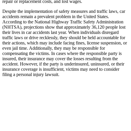
repair or replacement costs, and lost wages.
Despite the implementation of safety measures and traffic laws, car
accidents remain a prevalent problem in the United States.
According to the National Highway Traffic Safety Administration
(NHTSA), projections show that approximately 36,120 people lost
their lives in car accidents last year. When individuals disregard
traffic laws or drive recklessly, they should be held accountable for
their actions, which may include facing fines, license suspension, or
even jail time. Additionally, they may be responsible for
compensating the victims. In cases where the responsible party is
insured, their insurance may cover the losses resulting from the
accident. However, if the party is underinsured, uninsured, or their
insurance coverage is insufficient, victims may need to consider
filing a personal injury lawsuit.