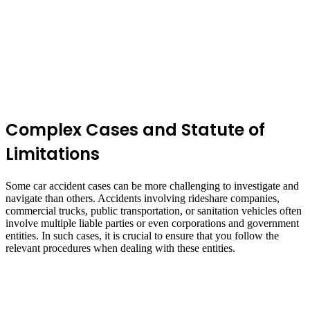
Complex Cases and Statute of
Limitations
Some car accident cases can be more challenging to investigate and
navigate than others. Accidents involving rideshare companies,
commercial trucks, public transportation, or sanitation vehicles often
involve multiple liable parties or even corporations and government
entities. In such cases, it is crucial to ensure that you follow the
relevant procedures when dealing with these entities.