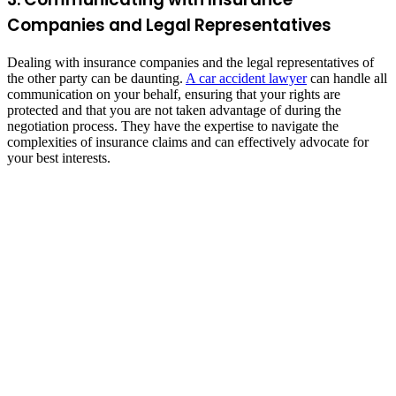
Companies and Legal Representatives
Dealing with insurance companies and the legal representatives of
the other party can be daunting.
A car accident lawyer
can handle all
communication on your behalf, ensuring that your rights are
protected and that you are not taken advantage of during the
negotiation process. They have the expertise to navigate the
complexities of insurance claims and can effectively advocate for
your best interests.