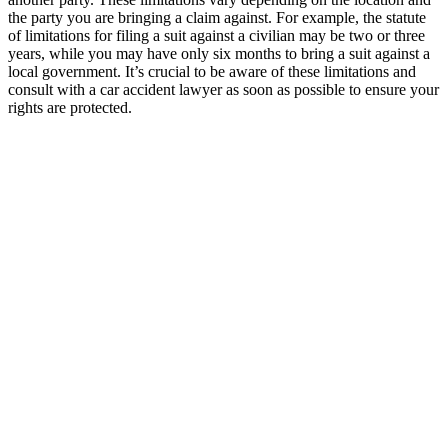
the party you are bringing a claim against. For example, the statute
of limitations for filing a suit against a civilian may be two or three
years, while you may have only six months to bring a suit against a
local government. It’s crucial to be aware of these limitations and
consult with a car accident lawyer as soon as possible to ensure your
rights are protected.