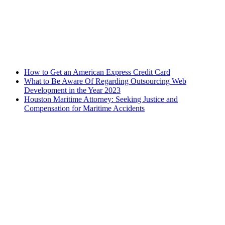
How to Get an American Express Credit Card
What to Be Aware Of Regarding Outsourcing Web
Development in the Year 2023
Houston Maritime Attorney: Seeking Justice and
Compensation for Maritime Accidents