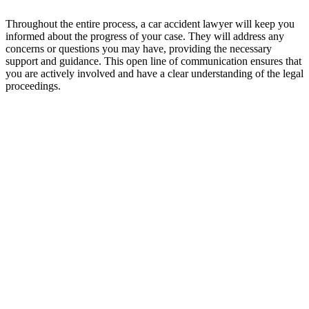
Throughout the entire process, a car accident lawyer will keep you
informed about the progress of your case. They will address any
concerns or questions you may have, providing the necessary
support and guidance. This open line of communication ensures that
you are actively involved and have a clear understanding of the legal
proceedings.