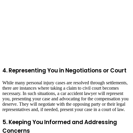
4. Representing You in Negotiations or Court
While many personal injury cases are resolved through settlements,
there are instances where taking a claim to civil court becomes
necessary. In such situations, a car accident lawyer will represent
you, presenting your case and advocating for the compensation you
deserve. They will negotiate with the opposing party or their legal
representatives and, if needed, present your case in a court of law.
5. Keeping You Informed and Addressing
Concerns