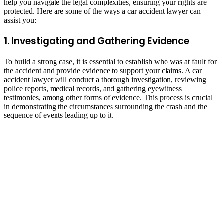
help you navigate the legal complexities, ensuring your rights are
protected. Here are some of the ways a car accident lawyer can
assist you:
1. Investigating and Gathering Evidence
To build a strong case, it is essential to establish who was at fault for
the accident and provide evidence to support your claims. A car
accident lawyer will conduct a thorough investigation, reviewing
police reports, medical records, and gathering eyewitness
testimonies, among other forms of evidence. This process is crucial
in demonstrating the circumstances surrounding the crash and the
sequence of events leading up to it.