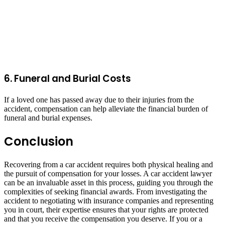
6. Funeral and Burial Costs
If a loved one has passed away due to their injuries from the
accident, compensation can help alleviate the financial burden of
funeral and burial expenses.
Conclusion
Recovering from a car accident requires both physical healing and
the pursuit of compensation for your losses. A car accident lawyer
can be an invaluable asset in this process, guiding you through the
complexities of seeking financial awards. From investigating the
accident to negotiating with insurance companies and representing
you in court, their expertise ensures that your rights are protected
and that you receive the compensation you deserve. If you or a