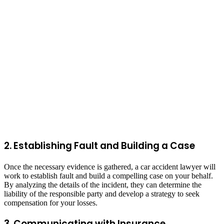
2. Establishing Fault and Building a Case
Once the necessary evidence is gathered, a car accident lawyer will
work to establish fault and build a compelling case on your behalf.
By analyzing the details of the incident, they can determine the
liability of the responsible party and develop a strategy to seek
compensation for your losses.
3. Communicating with Insurance