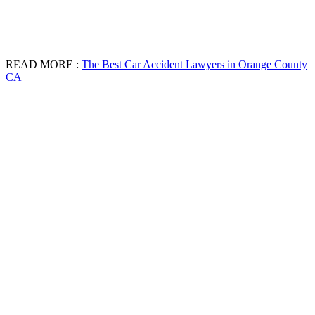
READ MORE :
The Best Car Accident Lawyers in Orange County
CA