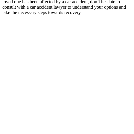
loved one has been affected by a car accident, don’t hesitate to
consult with a car accident lawyer to understand your options and
take the necessary steps towards recovery.