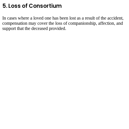
5. Loss of Consortium
In cases where a loved one has been lost as a result of the accident,
compensation may cover the loss of companionship, affection, and
support that the deceased provided.