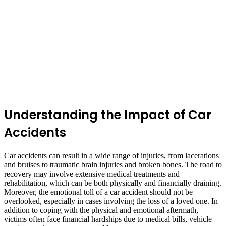
Understanding the Impact of Car
Accidents
Car accidents can result in a wide range of injuries, from lacerations
and bruises to traumatic brain injuries and broken bones. The road to
recovery may involve extensive medical treatments and
rehabilitation, which can be both physically and financially draining.
Moreover, the emotional toll of a car accident should not be
overlooked, especially in cases involving the loss of a loved one. In
addition to coping with the physical and emotional aftermath,
victims often face financial hardships due to medical bills, vehicle