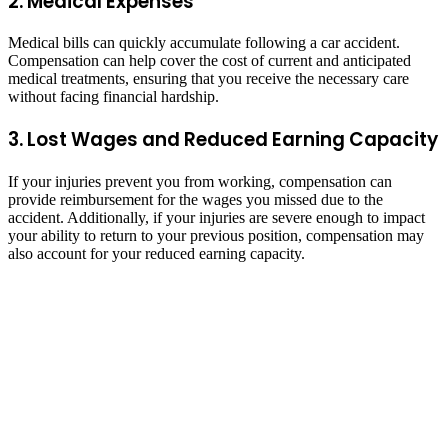
2. Medical Expenses
Medical bills can quickly accumulate following a car accident.
Compensation can help cover the cost of current and anticipated
medical treatments, ensuring that you receive the necessary care
without facing financial hardship.
3. Lost Wages and Reduced Earning Capacity
If your injuries prevent you from working, compensation can
provide reimbursement for the wages you missed due to the
accident. Additionally, if your injuries are severe enough to impact
your ability to return to your previous position, compensation may
also account for your reduced earning capacity.