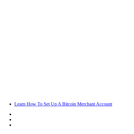
Learn How To Set Up A Bitcoin Merchant Account
Sidebar
Random
Article
Log
In