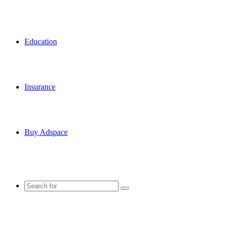
Education
Insurance
Buy Adspace
Search
for