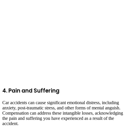
4. Pain and Suffering
Car accidents can cause significant emotional distress, including
anxiety, post-traumatic stress, and other forms of mental anguish.
Compensation can address these intangible losses, acknowledging
the pain and suffering you have experienced as a result of the
accident.