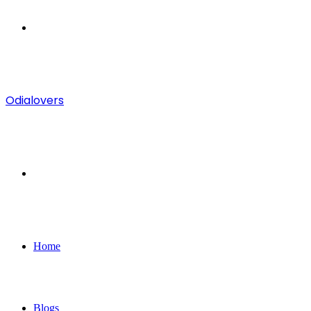
Menu
Odialovers
Search
for
Home
Blogs