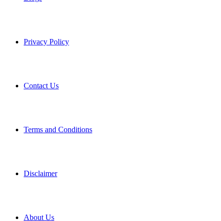
Privacy Policy
Contact Us
Terms and Conditions
Disclaimer
About Us