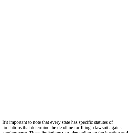
It’s important to note that every state has specific statutes of
limitations that determine the deadline for filing a lawsuit against
another party. These limitations vary depending on the location and