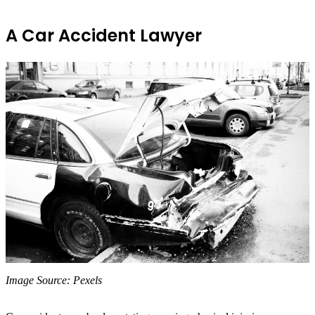
A Car Accident Lawyer
‍Image Source: Pexels