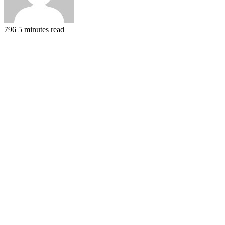
796
5 minutes read