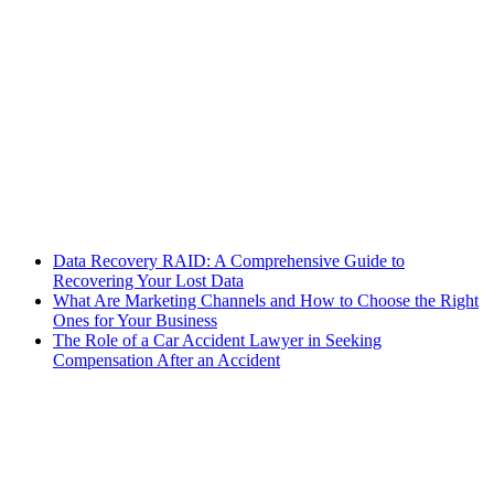
Data Recovery RAID: A Comprehensive Guide to
Recovering Your Lost Data
What Are Marketing Channels and How to Choose the Right
Ones for Your Business
The Role of a Car Accident Lawyer in Seeking
Compensation After an Accident