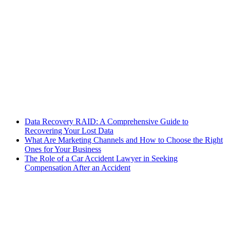
Data Recovery RAID: A Comprehensive Guide to
Recovering Your Lost Data
What Are Marketing Channels and How to Choose the Right
Ones for Your Business
The Role of a Car Accident Lawyer in Seeking
Compensation After an Accident