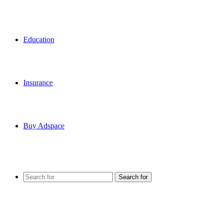
Education
Insurance
Buy Adspace
Search for