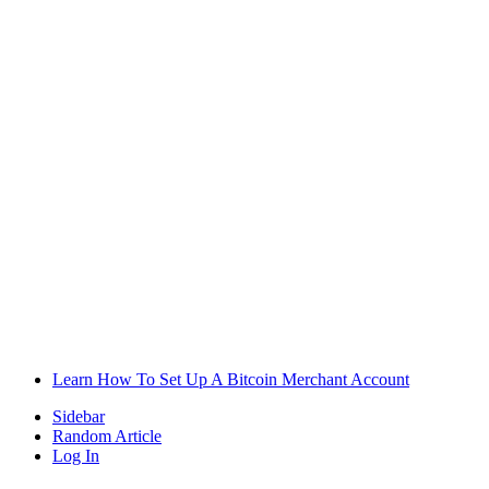
Learn How To Set Up A Bitcoin Merchant Account
Sidebar
Random Article
Log In