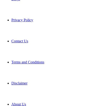
Privacy Policy
Contact Us
Terms and Conditions
Disclaimer
About Us