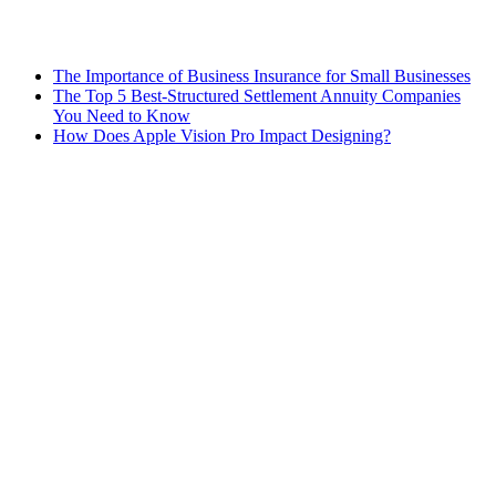
The Importance of Business Insurance for Small Businesses
The Top 5 Best-Structured Settlement Annuity Companies
You Need to Know
How Does Apple Vision Pro Impact Designing?