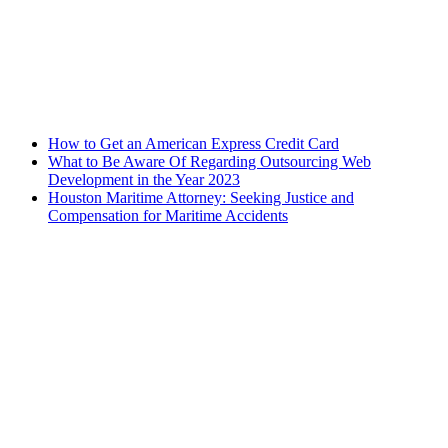
How to Get an American Express Credit Card
What to Be Aware Of Regarding Outsourcing Web
Development in the Year 2023
Houston Maritime Attorney: Seeking Justice and
Compensation for Maritime Accidents