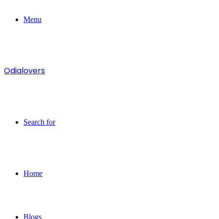
Menu
Odialovers
Search for
Home
Blogs