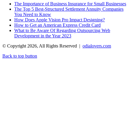
The Importance of Business Insurance for Small Businesses
The Top 5 Best-Structured Settlement Annuity Companies
You Need to Know
How Does Apple Vision Pro Impact Designing?
How to Get an American Express Credit Card
What to Be Aware Of Regarding Outsourcing Web
Development in the Year 2023
© Copyright 2026, All Rights Reserved |
odialovers.com
Back to top button