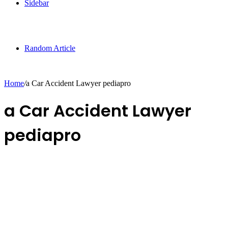
Sidebar
Random Article
Home
/
a Car Accident Lawyer pediapro
a Car Accident Lawyer
pediapro