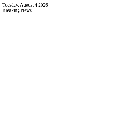
Tuesday, August 4 2026
Breaking News