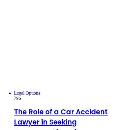
Legal Options
796
The Role of a Car Accident
Lawyer in Seeking