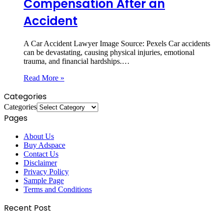
Compensation After an
Accident
A Car Accident Lawyer ‍Image Source: Pexels ‍Car accidents
can be devastating, causing physical injuries, emotional
trauma, and financial hardships.…
Read More »
Categories
Categories
Pages
About Us
Buy Adspace
Contact Us
Disclaimer
Privacy Policy
Sample Page
Terms and Conditions
Recent Post