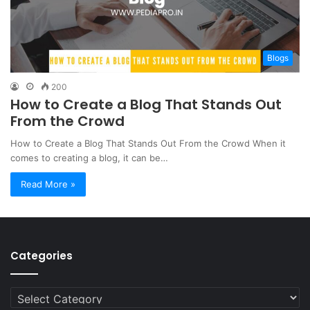
Blogs
200
How to Create a Blog That Stands Out
From the Crowd
How to Create a Blog That Stands Out From the Crowd When it
comes to creating a blog, it can be…
Read More »
Categories
Categories