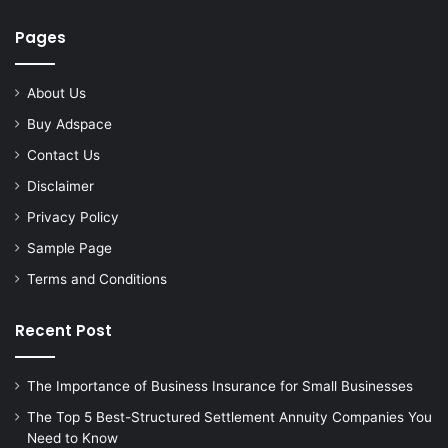
Pages
About Us
Buy Adspace
Contact Us
Disclaimer
Privacy Policy
Sample Page
Terms and Conditions
Recent Post
The Importance of Business Insurance for Small Businesses
The Top 5 Best-Structured Settlement Annuity Companies You
Need to Know