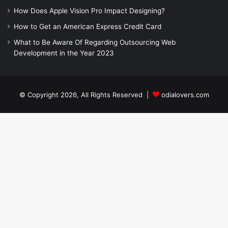
How Does Apple Vision Pro Impact Designing?
How to Get an American Express Credit Card
What to Be Aware Of Regarding Outsourcing Web
Development in the Year 2023
© Copyright 2026, All Rights Reserved |
odialovers.com