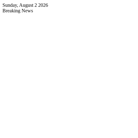
Sunday, August 2 2026
Breaking News