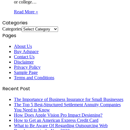
or college…
Read More »
Categories
Categories
Pages
About Us
Buy Adspace
Contact Us
Disclaimer
Privacy Policy
Sample Page
Terms and Conditions
Recent Post
The Importance of Business Insurance for Small Businesses
The Top 5 Best-Structured Settlement Annuity Companies
You Need to Know
How Does Apple Vision Pro Impact Designing?
How to Get an American Express Credit Card
What to Be Aware Of Regarding Outsourcing Web