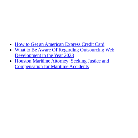
How to Get an American Express Credit Card
What to Be Aware Of Regarding Outsourcing Web
Development in the Year 2023
Houston Maritime Attorney: Seeking Justice and
Compensation for Maritime Accidents