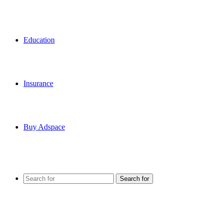
Education
Insurance
Buy Adspace
Search for