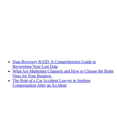
Data Recovery RAID: A Comprehensive Guide to
Recovering Your Lost Data
What Are Marketing Channels and How to Choose the Right
Ones for Your Business
The Role of a Car Accident Lawyer in Seeking
Compensation After an Accident