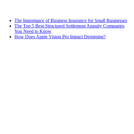
The Importance of Business Insurance for Small Businesses
The Top 5 Best-Structured Settlement Annuity Companies
You Need to Know
How Does Apple Vision Pro Impact Designing?