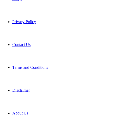
Privacy Policy
Contact Us
Terms and Conditions
Disclaimer
About Us