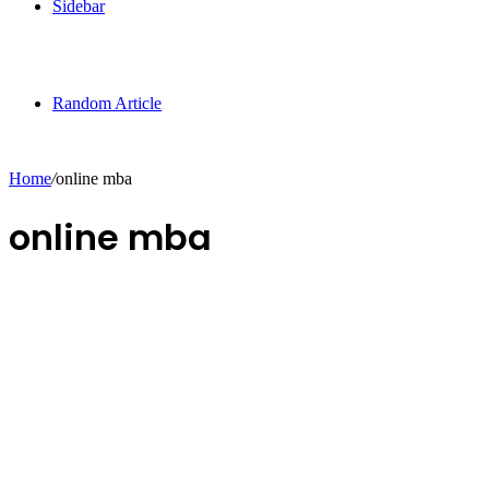
Sidebar
Random Article
Home
/
online mba
online mba