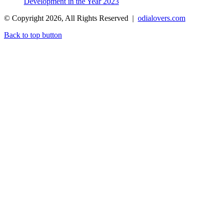
Development in the Year 2023
© Copyright 2026, All Rights Reserved |
odialovers.com
Back to top button