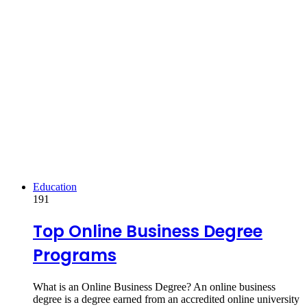
Education
191
Top Online Business Degree
Programs
What is an Online Business Degree? An online business
degree is a degree earned from an accredited online university