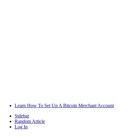
Learn How To Set Up A Bitcoin Merchant Account
Sidebar
Random Article
Log In