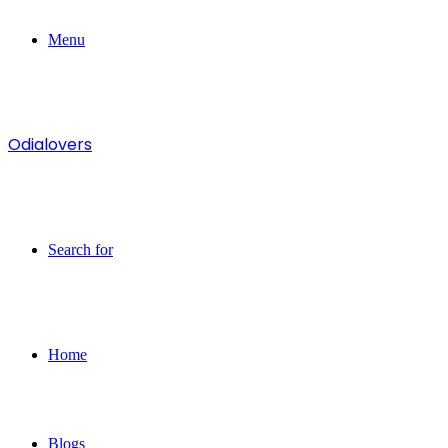
Menu
Odialovers
Search for
Home
Blogs