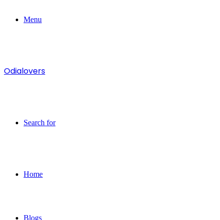
Menu
Odialovers
Search for
Home
Blogs