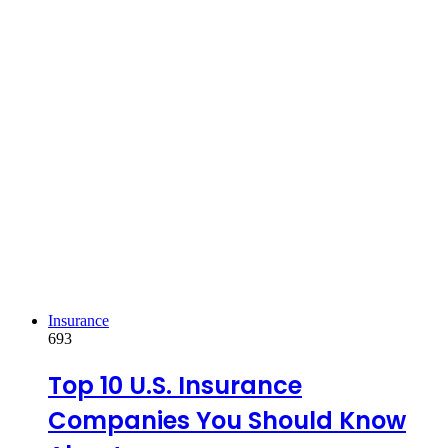
Insurance
693
Top 10 U.S. Insurance
Companies You Should Know