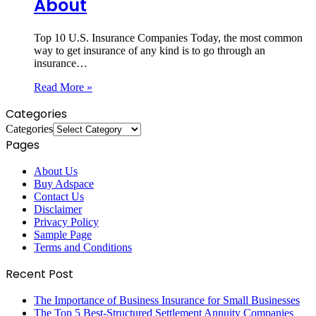
About
Top 10 U.S. Insurance Companies Today, the most common
way to get insurance of any kind is to go through an
insurance…
Read More »
Categories
Categories
Pages
About Us
Buy Adspace
Contact Us
Disclaimer
Privacy Policy
Sample Page
Terms and Conditions
Recent Post
The Importance of Business Insurance for Small Businesses
The Top 5 Best-Structured Settlement Annuity Companies