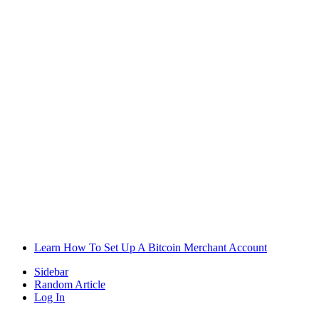
Learn How To Set Up A Bitcoin Merchant Account
Sidebar
Random Article
Log In