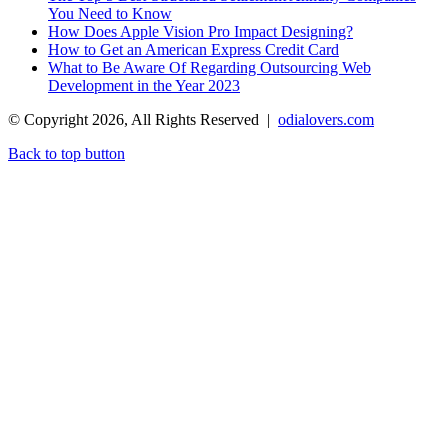
You Need to Know
How Does Apple Vision Pro Impact Designing?
How to Get an American Express Credit Card
What to Be Aware Of Regarding Outsourcing Web
Development in the Year 2023
© Copyright 2026, All Rights Reserved |
odialovers.com
Back to top button