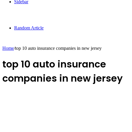
Sidebar
Random Article
Home
/
top 10 auto insurance companies in new jersey
top 10 auto insurance
companies in new jersey