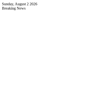
Sunday, August 2 2026
Breaking News