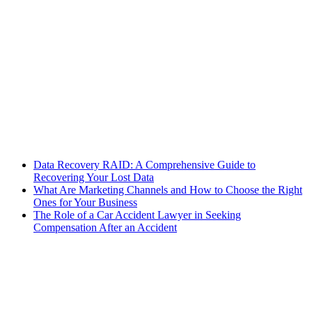
Data Recovery RAID: A Comprehensive Guide to
Recovering Your Lost Data
What Are Marketing Channels and How to Choose the Right
Ones for Your Business
The Role of a Car Accident Lawyer in Seeking
Compensation After an Accident