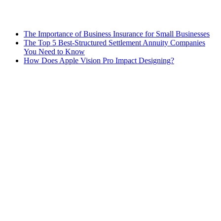
The Importance of Business Insurance for Small Businesses
The Top 5 Best-Structured Settlement Annuity Companies
You Need to Know
How Does Apple Vision Pro Impact Designing?