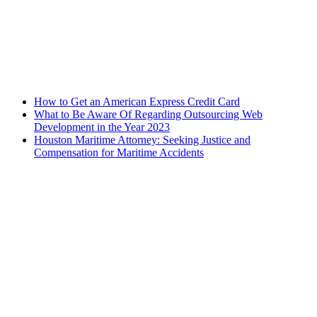
How to Get an American Express Credit Card
What to Be Aware Of Regarding Outsourcing Web
Development in the Year 2023
Houston Maritime Attorney: Seeking Justice and
Compensation for Maritime Accidents