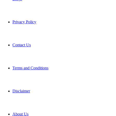
Privacy Policy
Contact Us
Terms and Conditions
Disclaimer
About Us