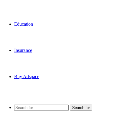
Education
Insurance
Buy Adspace
Search for