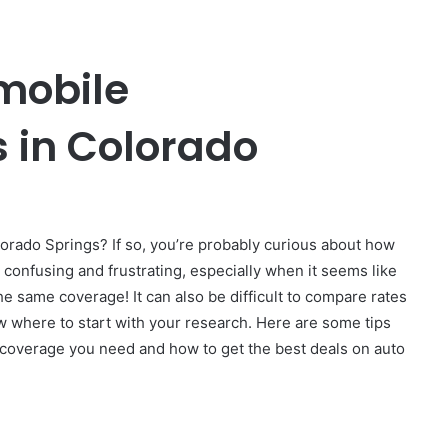
mobile
 in Colorado
orado Springs? If so, you’re probably curious about how
 confusing and frustrating, especially when it seems like
he same coverage! It can also be difficult to compare rates
 where to start with your research. Here are some tips
of coverage you need and how to get the best deals on auto