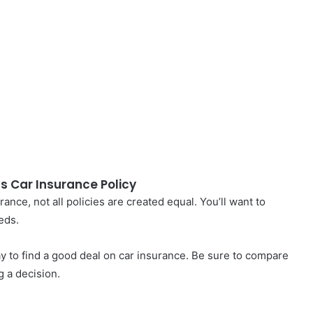
gs Car Insurance Policy
nce, not all policies are created equal. You’ll want to
eds.
y to find a good deal on car insurance. Be sure to compare
 a decision.