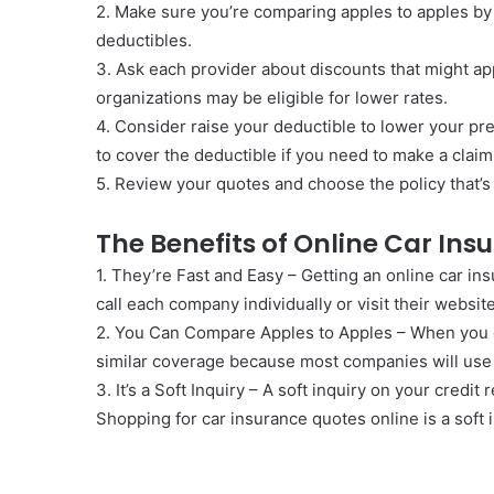
2. Make sure you’re comparing apples to apples by
deductibles.
3. Ask each provider about discounts that might ap
organizations may be eligible for lower rates.
4. Consider raise your deductible to lower your 
to cover the deductible if you need to make a claim
5. Review your quotes and choose the policy that’s 
The Benefits of Online Car In
1. They’re Fast and Easy – Getting an online car ins
call each company individually or visit their websit
2. You Can Compare Apples to Apples – When you g
similar coverage because most companies will use
3. It’s a Soft Inquiry – A soft inquiry on your credit
Shopping for car insurance quotes online is a soft 