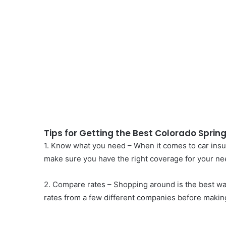
Tips for Getting the Best Colorado Sprin
1. Know what you need – When it comes to car insura
make sure you have the right coverage for your ne
2. Compare rates – Shopping around is the best wa
rates from a few different companies before making