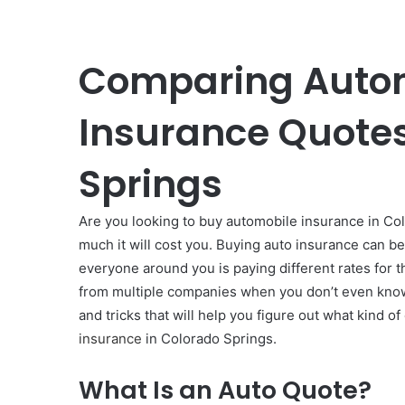
Comparing Auto
Insurance Quotes
Springs
Are you looking to buy automobile insurance in Col
much it will cost you. Buying auto insurance can be
everyone around you is paying different rates for t
from multiple companies when you don’t even know
and tricks that will help you figure out what kind 
insurance
in Colorado Springs.
What Is an Auto Quote?