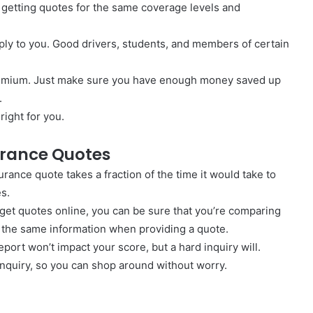
 getting quotes for the same coverage levels and
ply to you. Good drivers, students, and members of certain
premium. Just make sure you have enough money saved up
.
right for you.
surance Quotes
urance quote takes a fraction of the time it would take to
es.
et quotes online, you can be sure that you’re comparing
 the same information when providing a quote.
 report won’t impact your score, but a hard inquiry will.
inquiry, so you can shop around without worry.