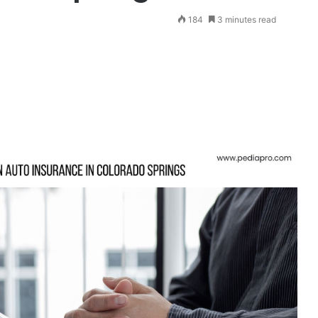
184
3 minutes read