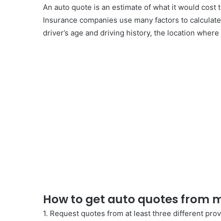
An auto quote is an estimate of what it would cost to
Insurance companies use many factors to calculate 
driver’s age and driving history, the location where
How to get auto quotes from m
1. Request quotes from at least three different prov