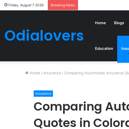
Friday, August 7 2026
Breaking News
Home
Blogs
Odialovers
Education
Ins
Home
/
Insurance
/
Comparing Automobile Insurance Qu
Insurance
Comparing Aut
Quotes in Color