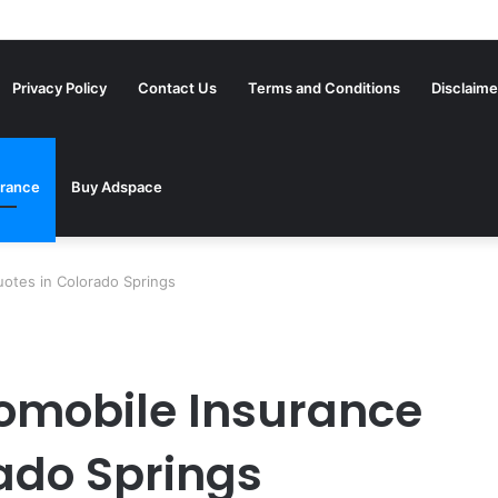
Privacy Policy
Contact Us
Terms and Conditions
Disclaime
urance
Buy Adspace
otes in Colorado Springs
omobile Insurance
ado Springs