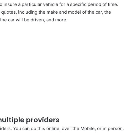
 insure a particular vehicle for a specific period of time.
quotes, including the make and model of the car, the
 the car will be driven, and more.
ultiple providers
iders. You can do this online, over the Mobile, or in person.