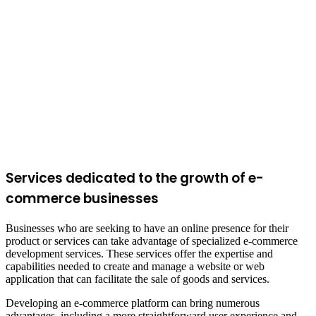
Services dedicated to the growth of e-
commerce businesses
Businesses who are seeking to have an online presence for their
product or services can take advantage of specialized e-commerce
development services. These services offer the expertise and
capabilities needed to create and manage a website or web
application that can facilitate the sale of goods and services.
Developing an e-commerce platform can bring numerous
advantages, including a more straightforward user experience and