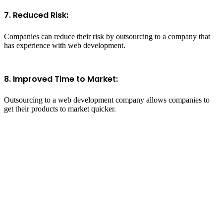
7. Reduced Risk:
Companies can reduce their risk by outsourcing to a company that
has experience with web development.
8. Improved Time to Market:
Outsourcing to a web development company allows companies to
get their products to market quicker.