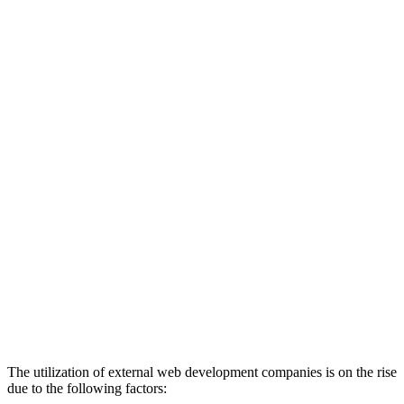
The utilization of external web development companies is on the rise
due to the following factors: