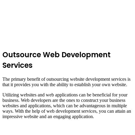
Outsource Web Development
Services
The primary benefit of outsourcing website development services is
that it provides you with the ability to establish your own website.
Utilizing websites and web applications can be beneficial for your
business. Web developers are the ones to construct your business
websites and applications, which can be advantageous in multiple
ways. With the help of web development services, you can attain an
impressive website and an engaging application.