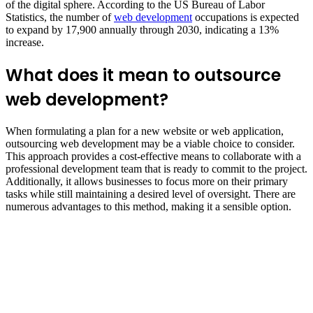
of the digital sphere. According to the US Bureau of Labor
Statistics, the number of
web development
occupations is expected
to expand by 17,900 annually through 2030, indicating a 13%
increase.
What does it mean to outsource
web development?
When formulating a plan for a new website or web application,
outsourcing web development may be a viable choice to consider.
This approach provides a cost-effective means to collaborate with a
professional development team that is ready to commit to the project.
Additionally, it allows businesses to focus more on their primary
tasks while still maintaining a desired level of oversight. There are
numerous advantages to this method, making it a sensible option.