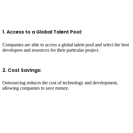
1. Access to a Global Talent Pool:
Companies are able to access a global talent pool and select the best
developers and resources for their particular project.
2. Cost Savings:
Outsourcing reduces the cost of technology and development,
allowing companies to save money.