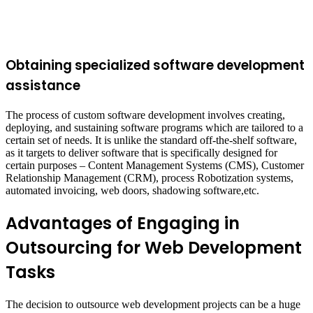
Obtaining specialized software development
assistance
The process of custom software development involves creating,
deploying, and sustaining software programs which are tailored to a
certain set of needs. It is unlike the standard off-the-shelf software,
as it targets to deliver software that is specifically designed for
certain purposes – Content Management Systems (CMS), Customer
Relationship Management (CRM), process Robotization systems,
automated invoicing, web doors, shadowing software,etc.
Advantages of Engaging in
Outsourcing for Web Development
Tasks
The decision to outsource web development projects can be a huge