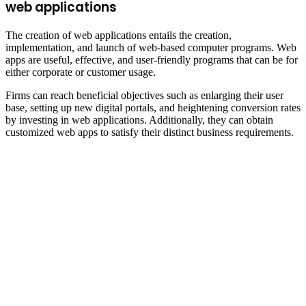
web applications
The creation of web applications entails the creation,
implementation, and launch of web-based computer programs. Web
apps are useful, effective, and user-friendly programs that can be for
either corporate or customer usage.
Firms can reach beneficial objectives such as enlarging their user
base, setting up new digital portals, and heightening conversion rates
by investing in web applications. Additionally, they can obtain
customized web apps to satisfy their distinct business requirements.