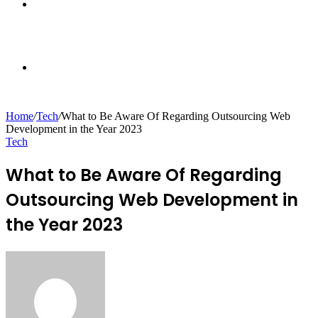
Sidebar
Random
Home
/
Tech
/
What to Be Aware Of Regarding Outsourcing Web
Development in the Year 2023
Article
Tech
What to Be Aware Of Regarding
Outsourcing Web Development in
the Year 2023