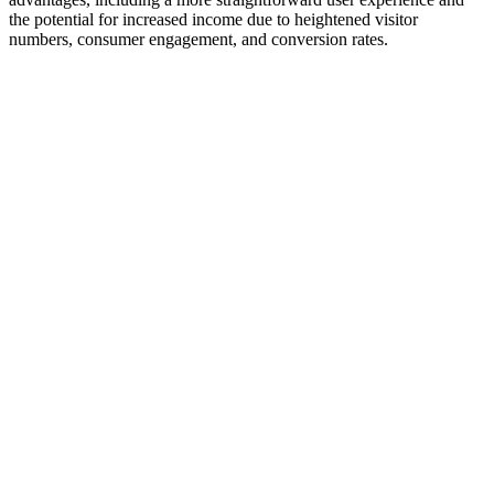
the potential for increased income due to heightened visitor
numbers, consumer engagement, and conversion rates.