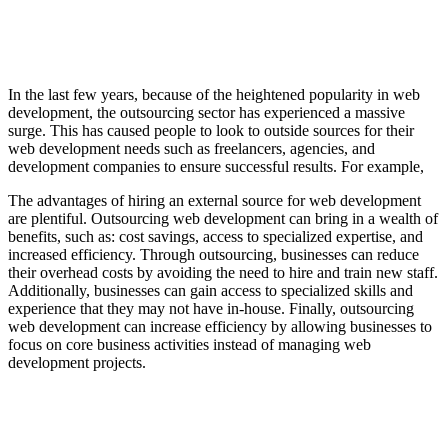
In the last few years, because of the heightened popularity in web
development, the outsourcing sector has experienced a massive
surge. This has caused people to look to outside sources for their
web development needs such as freelancers, agencies, and
development companies to ensure successful results. For example,
The advantages of hiring an external source for web development
are plentiful. Outsourcing web development can bring in a wealth of
benefits, such as: cost savings, access to specialized expertise, and
increased efficiency. Through outsourcing, businesses can reduce
their overhead costs by avoiding the need to hire and train new staff.
Additionally, businesses can gain access to specialized skills and
experience that they may not have in-house. Finally, outsourcing
web development can increase efficiency by allowing businesses to
focus on core business activities instead of managing web
development projects.