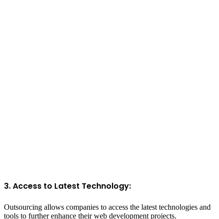
3. Access to Latest Technology:
Outsourcing allows companies to access the latest technologies and
tools to further enhance their web development projects.