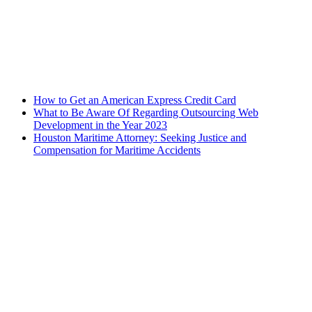
How to Get an American Express Credit Card
What to Be Aware Of Regarding Outsourcing Web
Development in the Year 2023
Houston Maritime Attorney: Seeking Justice and
Compensation for Maritime Accidents