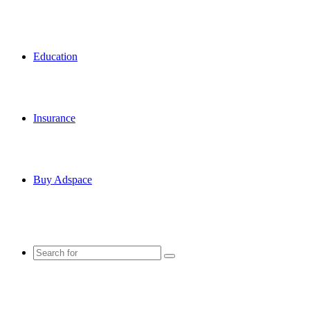
Education
Insurance
Buy Adspace
Search
for