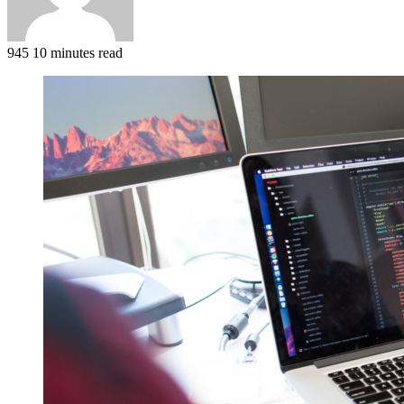
945
10 minutes read