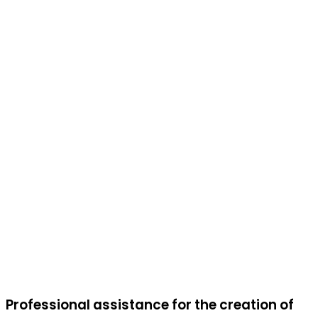
Professional assistance for the creation of