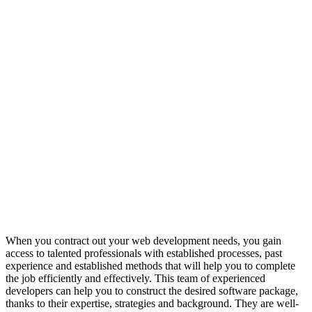
When you contract out your web development needs, you gain
access to talented professionals with established processes, past
experience and established methods that will help you to complete
the job efficiently and effectively. This team of experienced
developers can help you to construct the desired software package,
thanks to their expertise, strategies and background. They are well-