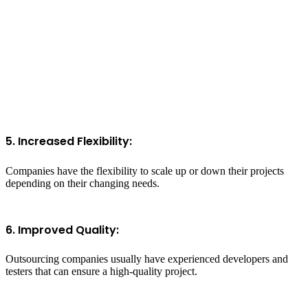
5. Increased Flexibility:
Companies have the flexibility to scale up or down their projects
depending on their changing needs.
6. Improved Quality:
Outsourcing companies usually have experienced developers and
testers that can ensure a high-quality project.