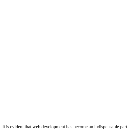
It is evident that web development has become an indispensable part