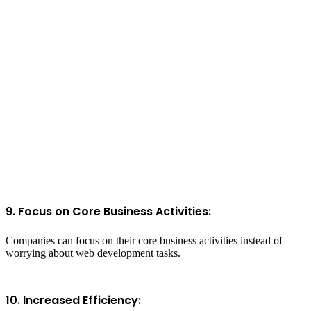
9. Focus on Core Business Activities:
Companies can focus on their core business activities instead of
worrying about web development tasks.
10. Increased Efficiency: