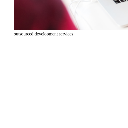
outsourced development services