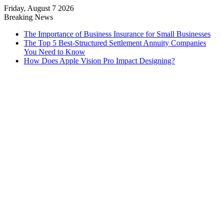
Friday, August 7 2026
Breaking News
The Importance of Business Insurance for Small Businesses
The Top 5 Best-Structured Settlement Annuity Companies
You Need to Know
How Does Apple Vision Pro Impact Designing?