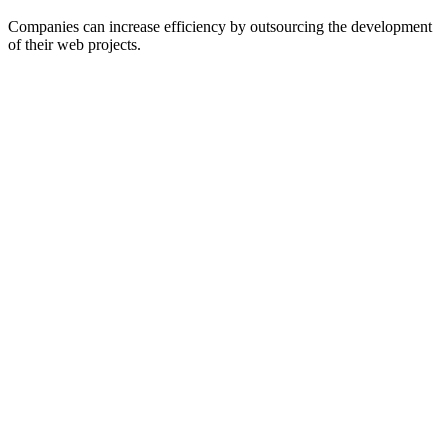
Companies can increase efficiency by outsourcing the development
of their web projects.