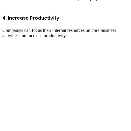
4. Increase Productivity:
Companies can focus their internal resources on core business
activities and increase productivity.