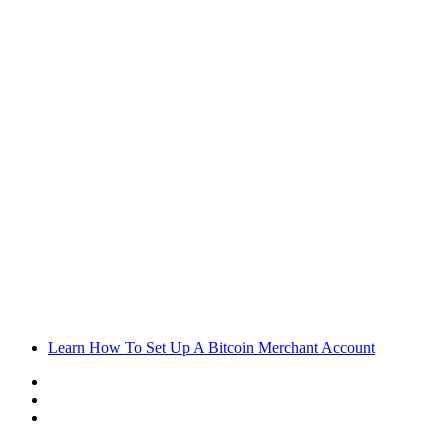
Learn How To Set Up A Bitcoin Merchant Account
Sidebar
Random
Article
Log
In