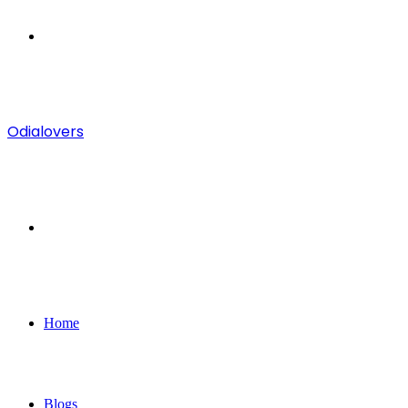
Menu
Odialovers
Search
for
Home
Blogs