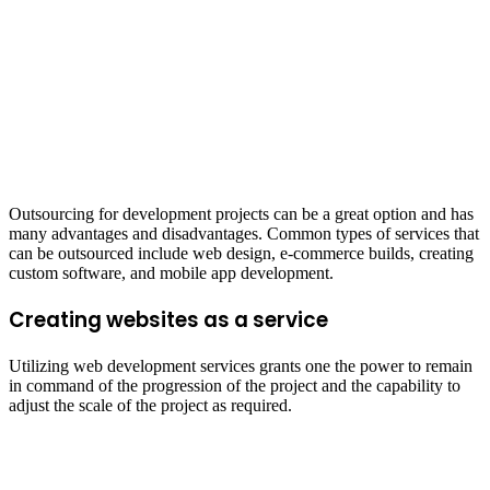
Outsourcing for development projects can be a great option and has
many advantages and disadvantages. Common types of services that
can be outsourced include web design, e-commerce builds, creating
custom software, and mobile app development.
Creating websites as a service
Utilizing web development services grants one the power to remain
in command of the progression of the project and the capability to
adjust the scale of the project as required.