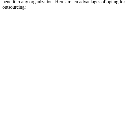
benefit to any organization. Here are ten advantages of opting for
outsourcing: