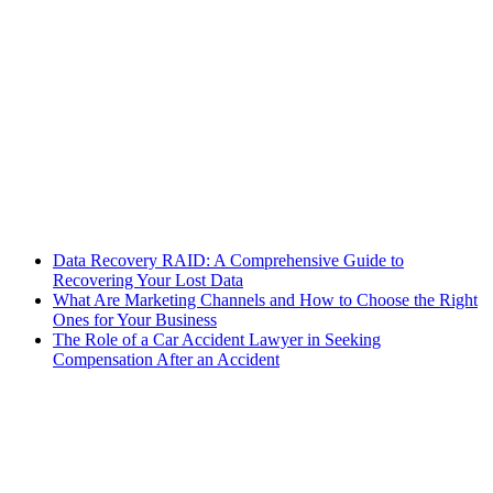
Data Recovery RAID: A Comprehensive Guide to
Recovering Your Lost Data
What Are Marketing Channels and How to Choose the Right
Ones for Your Business
The Role of a Car Accident Lawyer in Seeking
Compensation After an Accident