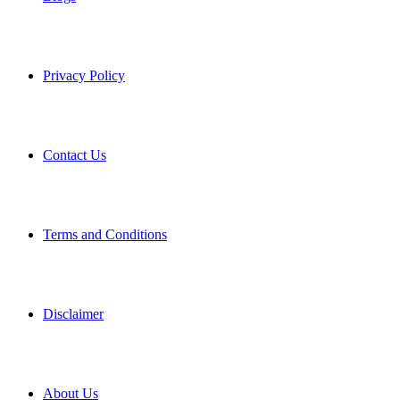
Privacy Policy
Contact Us
Terms and Conditions
Disclaimer
About Us