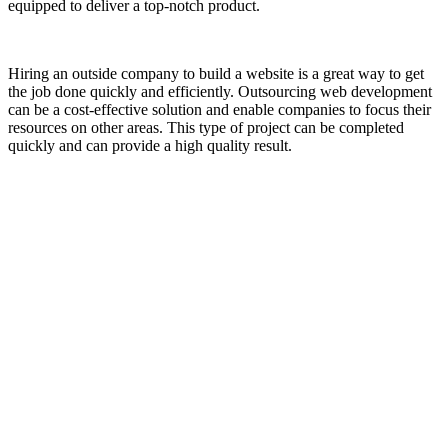
equipped to deliver a top-notch product.
Hiring an outside company to build a website is a great way to get
the job done quickly and efficiently. Outsourcing web development
can be a cost-effective solution and enable companies to focus their
resources on other areas. This type of project can be completed
quickly and can provide a high quality result.