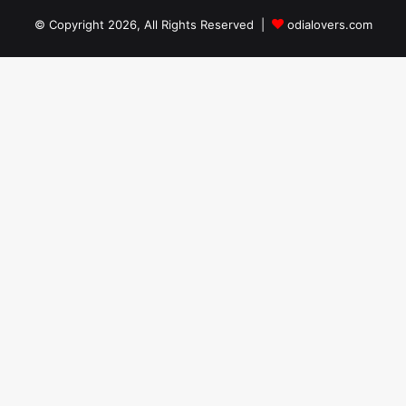
© Copyright 2026, All Rights Reserved |
odialovers.com