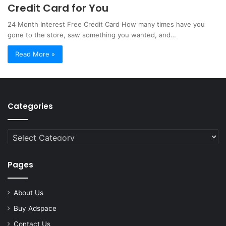
Credit Card for You
24 Month Interest Free Credit Card How many times have you
gone to the store, saw something you wanted, and…
Read More »
Categories
Categories
Pages
About Us
Buy Adspace
Contact Us