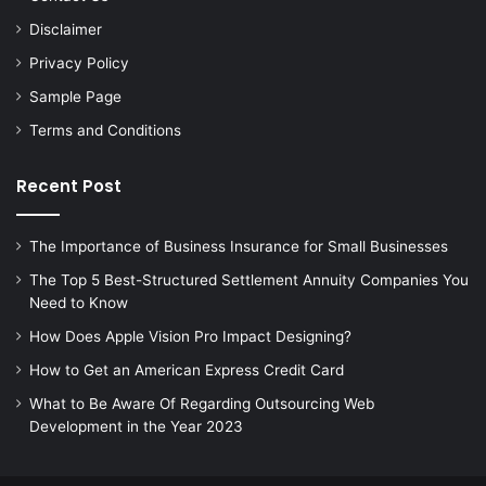
Disclaimer
Privacy Policy
Sample Page
Terms and Conditions
Recent Post
The Importance of Business Insurance for Small Businesses
The Top 5 Best-Structured Settlement Annuity Companies You
Need to Know
How Does Apple Vision Pro Impact Designing?
How to Get an American Express Credit Card
What to Be Aware Of Regarding Outsourcing Web
Development in the Year 2023