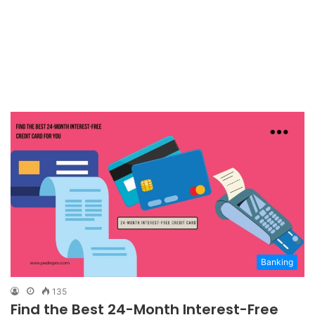
Banking
135
Find the Best 24-Month Interest-Free