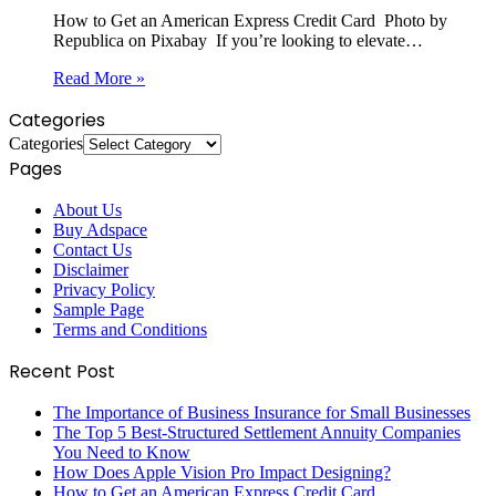
How to Get an American Express Credit Card ‍ Photo by
Republica on Pixabay ‍ If you’re looking to elevate…
Read More »
Categories
Categories
Pages
About Us
Buy Adspace
Contact Us
Disclaimer
Privacy Policy
Sample Page
Terms and Conditions
Recent Post
The Importance of Business Insurance for Small Businesses
The Top 5 Best-Structured Settlement Annuity Companies
You Need to Know
How Does Apple Vision Pro Impact Designing?
How to Get an American Express Credit Card