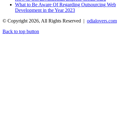
What to Be Aware Of Regarding Outsourcing Web
Development in the Year 2023
© Copyright 2026, All Rights Reserved |
odialovers.com
Back to top button