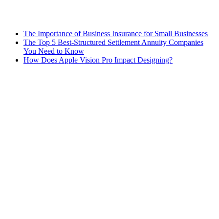
The Importance of Business Insurance for Small Businesses
The Top 5 Best-Structured Settlement Annuity Companies
You Need to Know
How Does Apple Vision Pro Impact Designing?