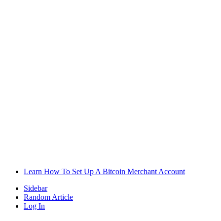
Learn How To Set Up A Bitcoin Merchant Account
Sidebar
Random Article
Log In