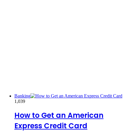
Banking
1,039
How to Get an American
Express Credit Card