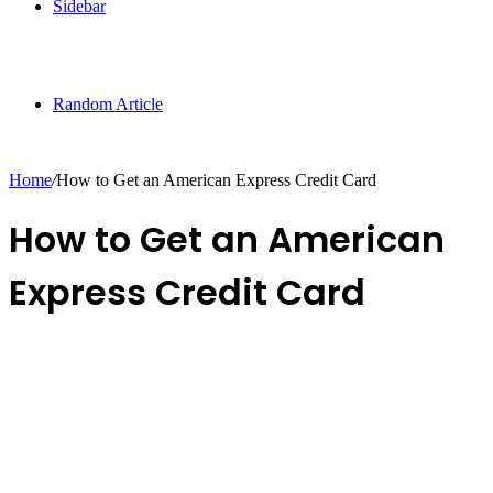
Sidebar
Random Article
Home
/
How to Get an American Express Credit Card
How to Get an American
Express Credit Card