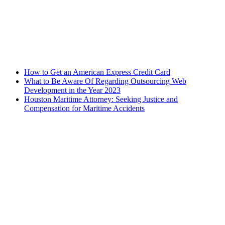
How to Get an American Express Credit Card
What to Be Aware Of Regarding Outsourcing Web
Development in the Year 2023
Houston Maritime Attorney: Seeking Justice and
Compensation for Maritime Accidents