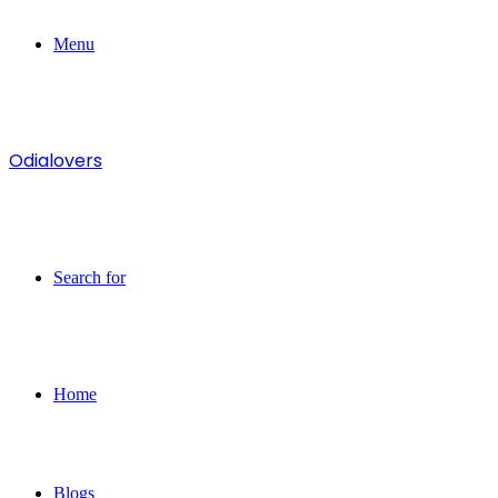
Menu
Odialovers
Search for
Home
Blogs