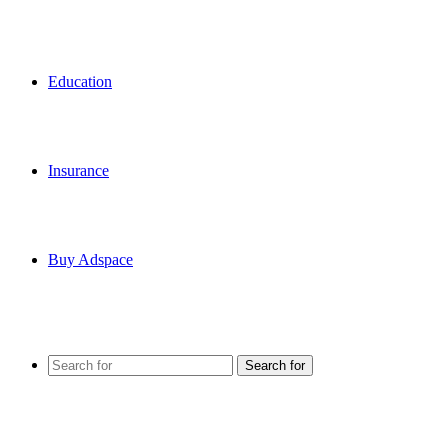
Education
Insurance
Buy Adspace
Search for