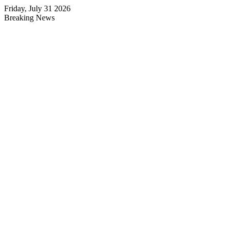
Friday, July 31 2026
Breaking News