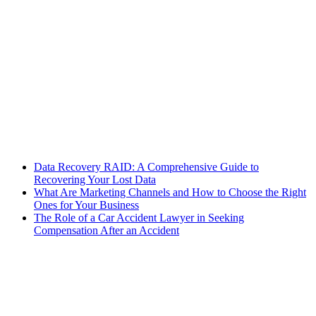
Data Recovery RAID: A Comprehensive Guide to
Recovering Your Lost Data
What Are Marketing Channels and How to Choose the Right
Ones for Your Business
The Role of a Car Accident Lawyer in Seeking
Compensation After an Accident