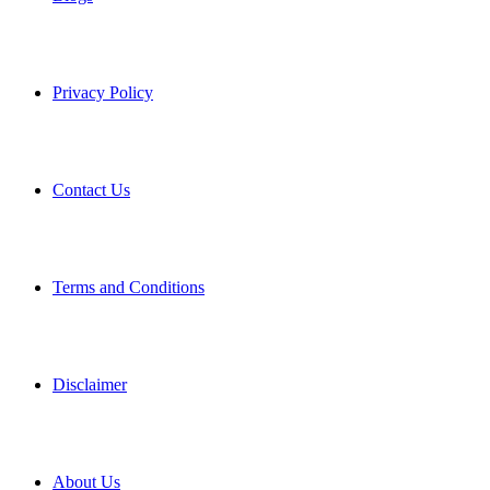
Privacy Policy
Contact Us
Terms and Conditions
Disclaimer
About Us