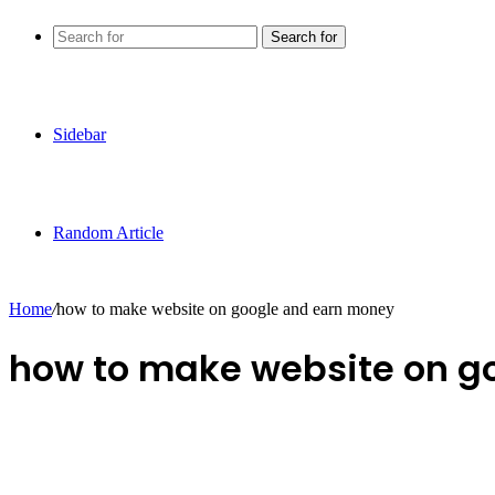
Search for
Sidebar
Random Article
Home
/
how to make website on google and earn money
how to make website on g