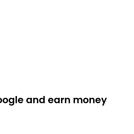
oogle and earn money