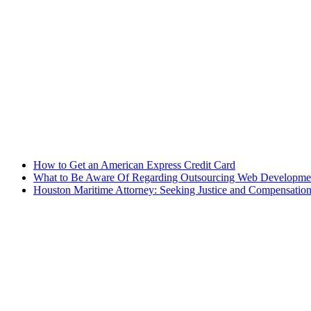
How to Get an American Express Credit Card
What to Be Aware Of Regarding Outsourcing Web Development
Houston Maritime Attorney: Seeking Justice and Compensation