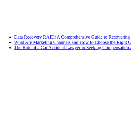
Data Recovery RAID: A Comprehensive Guide to Recovering 
What Are Marketing Channels and How to Choose the Right O
The Role of a Car Accident Lawyer in Seeking Compensation A