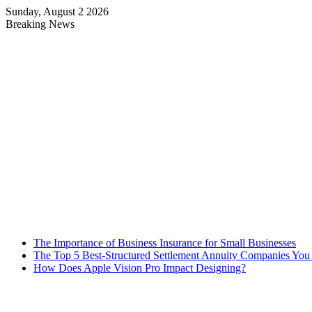
Sunday, August 2 2026
Breaking News
The Importance of Business Insurance for Small Businesses
The Top 5 Best-Structured Settlement Annuity Companies Yo
How Does Apple Vision Pro Impact Designing?