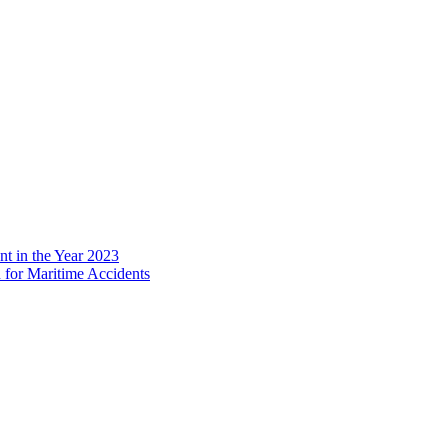
 in the Year 2023
 for Maritime Accidents