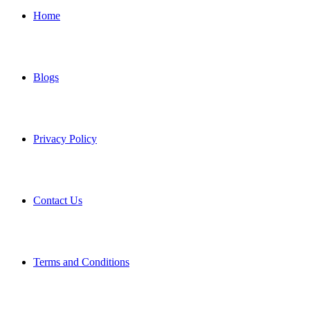
Home
Blogs
Privacy Policy
Contact Us
Terms and Conditions