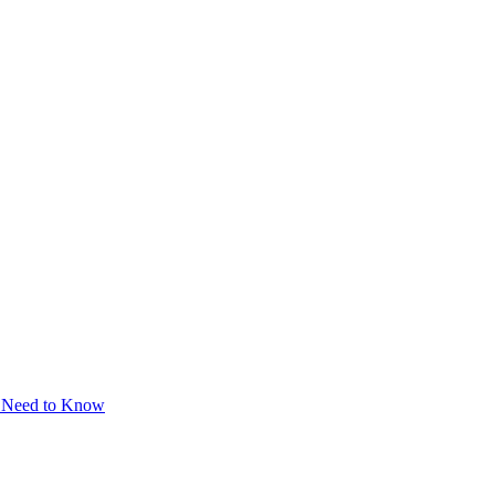
u Need to Know