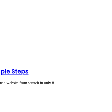
mple Steps
te a website from scratch in only 8…