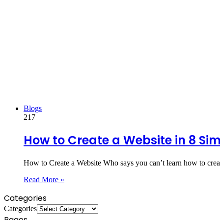
Blogs
217
How to Create a Website in 8 Si
How to Create a Website Who says you can’t learn how to crea
Read More »
Categories
Categories
Pages