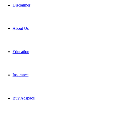
Disclaimer
About Us
Education
Insurance
Buy Adspace