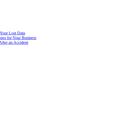
Your Lost Data
nes for Your Business
fter an Accident