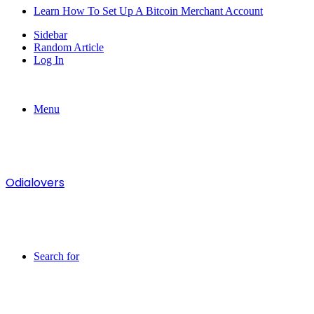
Learn How To Set Up A Bitcoin Merchant Account
Sidebar
Random Article
Log In
Menu
Odialovers
Search for