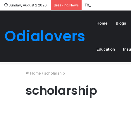
The Top 5 Best-Structur
Sunday, August 2 2026
Breaking News
Home
Blogs
Odialovers
Education
Ins
Home
/
scholarship
scholarship