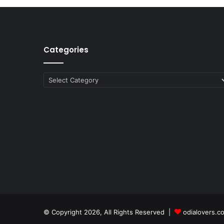
Categories
Categories
© Copyright 2026, All Rights Reserved |
odialovers.c