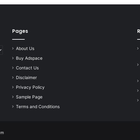
Pages
R
About Us
Buy Adspace
Contact Us
Disclaimer
Privacy Policy
Sample Page
Terms and Conditions
om