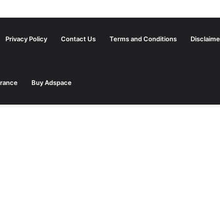
ed Settlement Annuity Companies You Need to Know
Privacy Policy
Contact Us
Terms and Conditions
Disclaime
urance
Buy Adspace