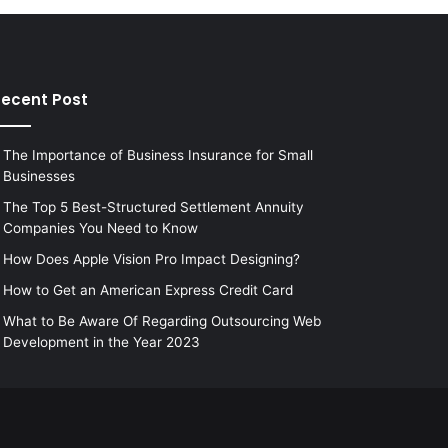
ecent Post
The Importance of Business Insurance for Small
Businesses
The Top 5 Best-Structured Settlement Annuity
Companies You Need to Know
How Does Apple Vision Pro Impact Designing?
How to Get an American Express Credit Card
What to Be Aware Of Regarding Outsourcing Web
Development in the Year 2023