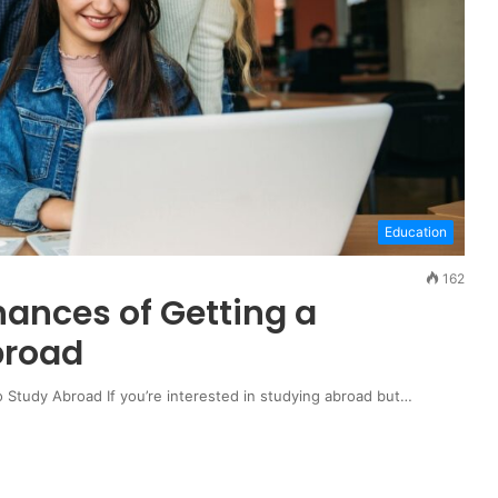
Education
162
hances of Getting a
broad
 Study Abroad If you’re interested in studying abroad but…