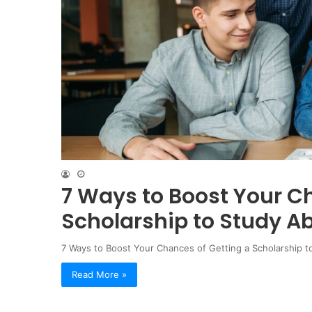
7 Ways to Boost Your C
Scholarship to Study A
7 Ways to Boost Your Chances of Getting a Scholarship to
Read More »