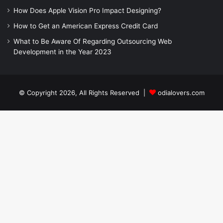
How Does Apple Vision Pro Impact Designing?
How to Get an American Express Credit Card
What to Be Aware Of Regarding Outsourcing Web
Development in the Year 2023
© Copyright 2026, All Rights Reserved |
odialovers.com