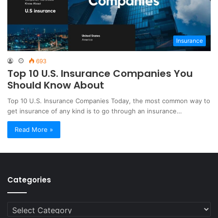
Insurance
693
Top 10 U.S. Insurance Companies You
Should Know About
Top 10 U.S. Insurance Companies Today, the most common way to
get insurance of any kind is to go through an insurance…
Read More »
Categories
Categories