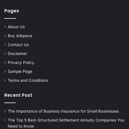
Pages
About Us
Buy Adspace
Contact Us
Disclaimer
Privacy Policy
Sample Page
Terms and Conditions
Recent Post
The Importance of Business Insurance for Small Businesses
The Top 5 Best-Structured Settlement Annuity Companies You
Need to Know