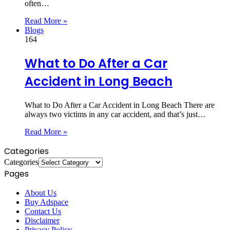
often…
Read More »
Blogs
164
What to Do After a Car
Accident in Long Beach
What to Do After a Car Accident in Long Beach There are
always two victims in any car accident, and that’s just…
Read More »
Categories
Categories
Pages
About Us
Buy Adspace
Contact Us
Disclaimer
Privacy Policy