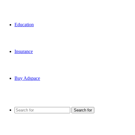
Education
Insurance
Buy Adspace
Search for