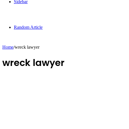
Sidebar
Random Article
Home
/
wreck lawyer
wreck lawyer