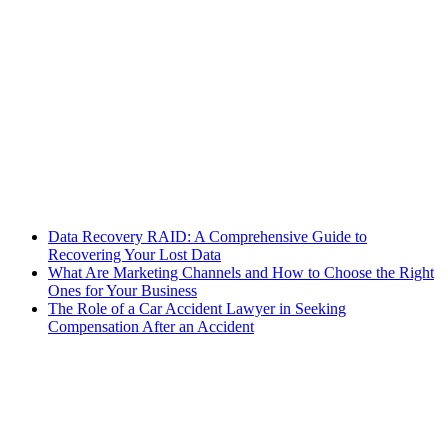
Data Recovery RAID: A Comprehensive Guide to
Recovering Your Lost Data
What Are Marketing Channels and How to Choose the Right
Ones for Your Business
The Role of a Car Accident Lawyer in Seeking
Compensation After an Accident