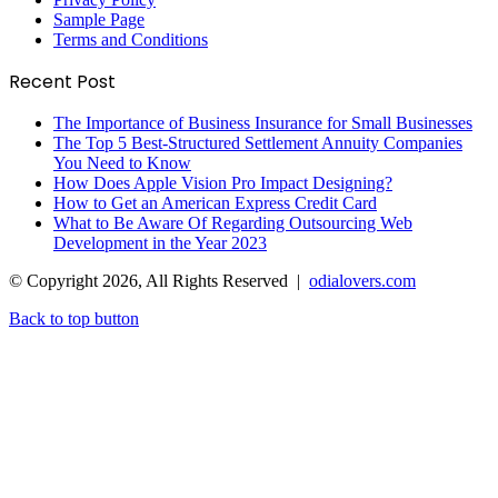
Sample Page
Terms and Conditions
Recent Post
The Importance of Business Insurance for Small Businesses
The Top 5 Best-Structured Settlement Annuity Companies
You Need to Know
How Does Apple Vision Pro Impact Designing?
How to Get an American Express Credit Card
What to Be Aware Of Regarding Outsourcing Web
Development in the Year 2023
© Copyright 2026, All Rights Reserved |
odialovers.com
Back to top button