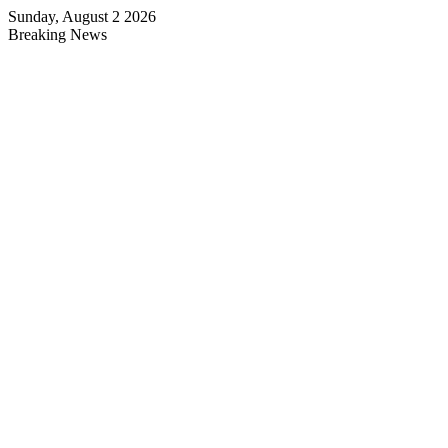
Sunday, August 2 2026
Breaking News