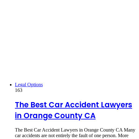
Legal Options
163
The Best Car Accident Lawyers
in Orange County CA
The Best Car Accident Lawyers in Orange County CA Many
car accidents are not entirely the fault of one person. More