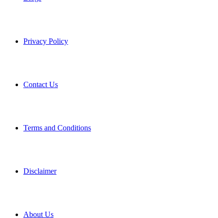
Privacy Policy
Contact Us
Terms and Conditions
Disclaimer
About Us