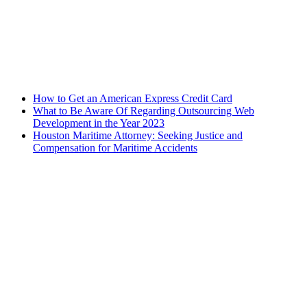
How to Get an American Express Credit Card
What to Be Aware Of Regarding Outsourcing Web
Development in the Year 2023
Houston Maritime Attorney: Seeking Justice and
Compensation for Maritime Accidents