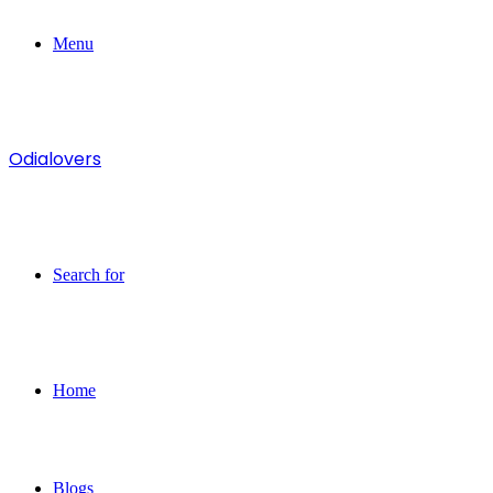
Menu
Odialovers
Search for
Home
Blogs