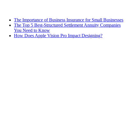
The Importance of Business Insurance for Small Businesses
The Top 5 Best-Structured Settlement Annuity Companies
You Need to Know
How Does Apple Vision Pro Impact Designing?