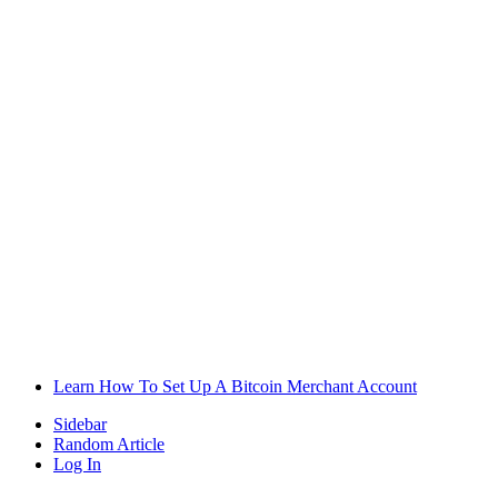
Learn How To Set Up A Bitcoin Merchant Account
Sidebar
Random Article
Log In